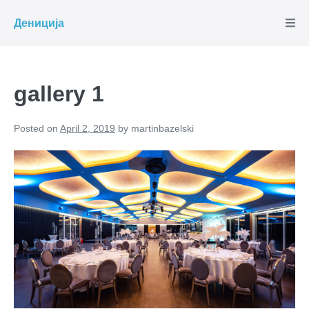
Skip
Дениција
to
content
gallery 1
Posted on
April 2, 2019
by
martinbazelski